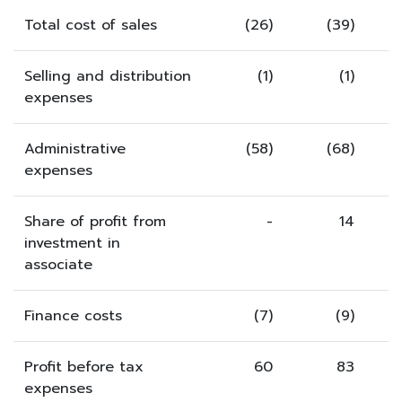
Total cost of sales
(26)
(39)
Selling and distribution
(1)
(1)
expenses
Administrative
(58)
(68)
expenses
Share of profit from
-
14
investment in
associate
Finance costs
(7)
(9)
Profit before tax
60
83
expenses