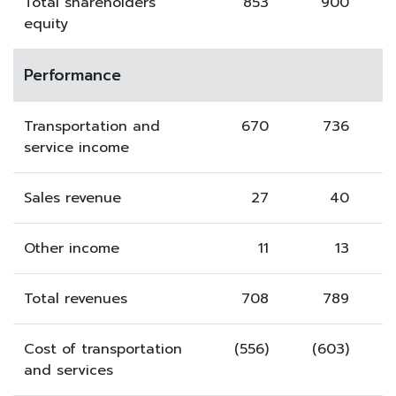
Total shareholders'
853
900
equity
Performance
Transportation and
670
736
service income
Sales revenue
27
40
Other income
11
13
Total revenues
708
789
Cost of transportation
(556)
(603)
and services