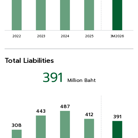
Total Liabilities
391
Million Baht