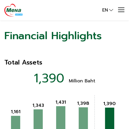
EN
Financial Highlights
Total Assets
1,390
Million Baht