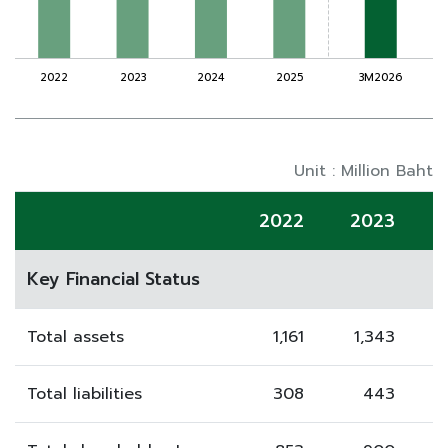
Unit : Million Baht
2022
2023
Key Financial Status
Total assets
1,161
1,343
Total liabilities
308
443