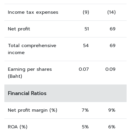
Income tax expenses
(9)
(14)
Net profit
51
69
Total comprehensive
54
69
income
Earning per shares
0.07
0.09
(Baht)
Financial Ratios
Net profit margin (%)
7%
9%
ROA (%)
5%
6%