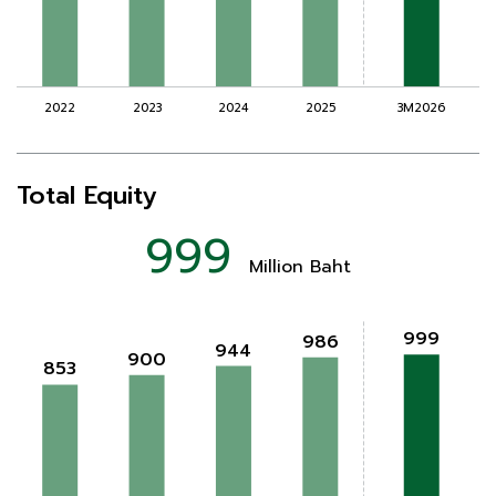
Total Equity
999
Million Baht