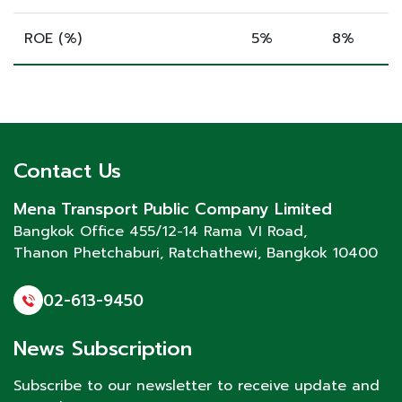
ROE (%)
5%
8%
Contact Us
Mena Transport Public Company Limited
Bangkok Office 455/12-14 Rama VI Road,
Thanon Phetchaburi
, Ratchathewi, Bangkok 10400
02-613-9450
News Subscription
Subscribe to our newsletter to receive update and