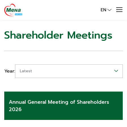
EN
Shareholder Meetings
Year:
Latest
Annual General Meeting of Shareholders
2026