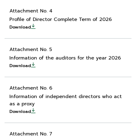
Attachment No. 4
Profile of Director Complete Term of 2026
Download
Attachment No. 5
Information of the auditors for the year 2026
Download
Attachment No. 6
Information of independent directors who act
as a proxy
Download
Attachment No. 7