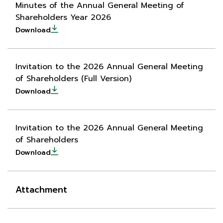
Minutes of the Annual General Meeting of
Shareholders Year 2026
Download
Invitation to the 2026 Annual General Meeting
of Shareholders (Full Version)
Download
Invitation to the 2026 Annual General Meeting
of Shareholders
Download
Attachment