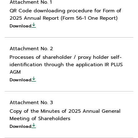
Attachment No. 1
QR Code downloading procedure for Form of
2025 Annual Report (Form 56-1 One Report)
Download
Attachment No. 2
Processes of shareholder / proxy holder self-
identification through the application IR PLUS
AGM
Download
Attachment No. 3
Copy of the Minutes of 2025 Annual General
Meeting of Shareholders
Download