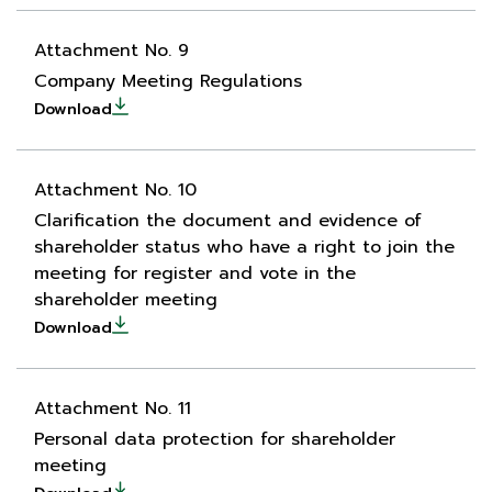
Attachment No. 9
Company Meeting Regulations
Download
Attachment No. 10
Clarification the document and evidence of
shareholder status who have a right to join the
meeting for register and vote in the
shareholder meeting
Download
Attachment No. 11
Personal data protection for shareholder
meeting