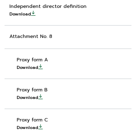
Independent director definition
Download
Attachment No. 8
Proxy form A
Download
Proxy form B
Download
Proxy form C
Download