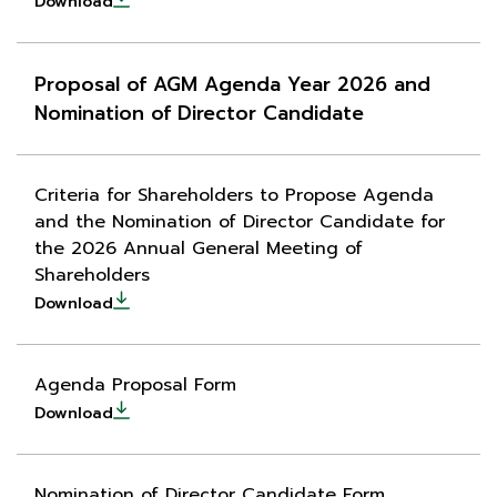
Download
Proposal of AGM Agenda Year 2026 and
Nomination of Director Candidate
Criteria for Shareholders to Propose Agenda
and the Nomination of Director Candidate for
the 2026 Annual General Meeting of
Shareholders
Download
Agenda Proposal Form
Download
Nomination of Director Candidate Form