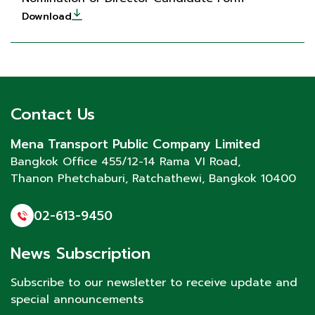
Download
Contact Us
Mena Transport Public Company Limited
Bangkok Office 455/12-14 Rama VI Road,
Thanon Phetchaburi
, Ratchathewi, Bangkok 10400
02-613-9450
News Subscription
Subscribe to our newsletter to receive update and
special announcements