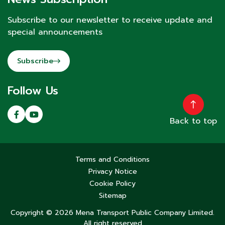
Subscribe to our newsletter to receive update and
special announcements
Subscribe
Follow Us
Back to top
Terms and Conditions
Privacy Notice
Cookie Policy
Sitemap
Copyright © 2026 Mena Transport Public Company Limited.
All right reserved