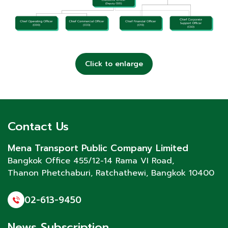
Click to enlarge
Contact Us
Mena Transport Public Company Limited
Bangkok Office 455/12-14 Rama VI Road,
Thanon Phetchaburi
, Ratchathewi, Bangkok 10400
02-613-9450
News Subscription