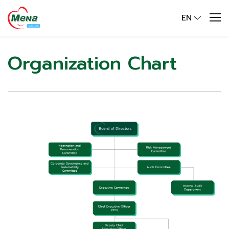
EN
Organization Chart