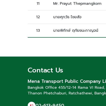
11
Mr. Prayut Thepmangkorn
12
นายศุภวัธ ไชยสัจ
13
นายพิทักษ์ ฤทัยชนะกาญจน์
Contact Us
Mena Transport Public Company L
Bangkok Office 455/12-14 Rama VI Road,
Thanon Phetchaburi
, Ratchathewi, Bang
02-613-9450