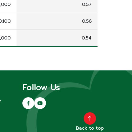
8,000
0.57
0,100
0.56
,000
0.54
Follow Us
e
Back to top