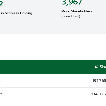
3,967
2
Minor Shareholders
in Scripless Holding
(Free Float)
# Sh
t
197,76
t
134,02