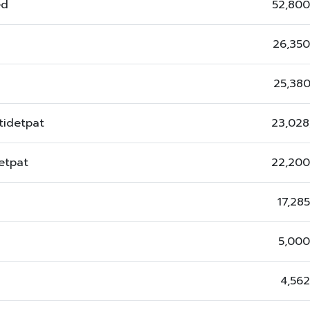
ed
52,800
26,350
25,38
tidetpat
23,028
etpat
22,200
17,28
5,000
4,56