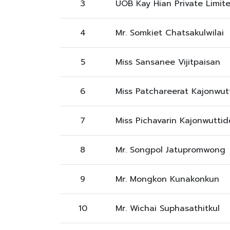
3
UOB Kay Hian Private Limit
4
Mr. Somkiet Chatsakulwilai
5
Miss Sansanee Vijitpaisan
6
Miss Patchareerat Kajonwut
7
Miss Pichavarin Kajonwuttid
8
Mr. Songpol Jatupromwong
9
Mr. Mongkon Kunakonkun
10
Mr. Wichai Suphasathitkul