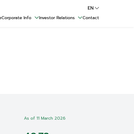
EN
e
Corporate Info
Investor Relations
Contact
As of 11 March 2026