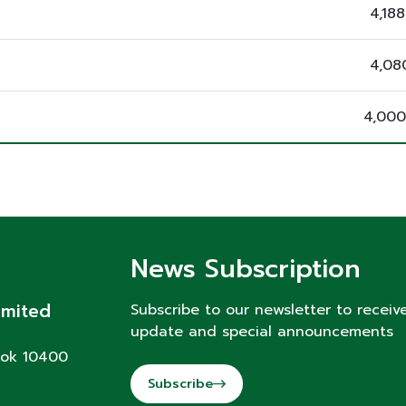
4,18
4,08
4,000
News Subscription
imited
Subscribe to our newsletter to receiv
update and special announcements
kok 10400
Subscribe