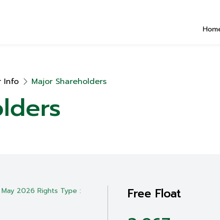
Hom
 Info
Major Shareholders
lders
Free Float
 May 2026 Rights Type :