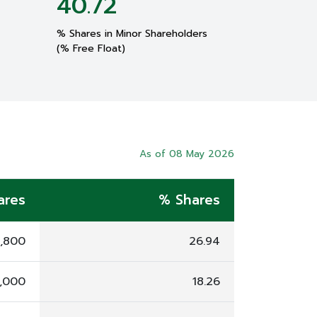
40.72
% Shares in Minor Shareholders
(% Free Float)
As of 08 May 2026
ares
% Shares
5,800
26.94
6,000
18.26