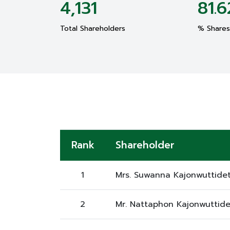
4,131
81.6
Total Shareholders
% Shares 
Rank
Shareholder
1
Mrs. Suwanna Kajonwuttide
2
Mr. Nattaphon Kajonwuttide