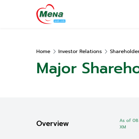
Home
Investor Relations
Shareholder
Major Shareho
As of 08
Overview
XM