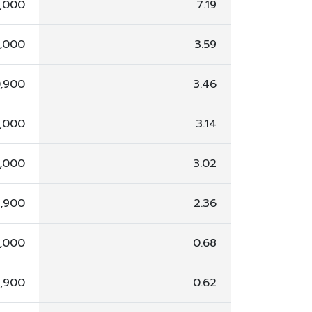
,000
7.19
,000
3.59
0,900
3.46
,000
3.14
,000
3.02
5,900
2.36
,000
0.68
2,900
0.62