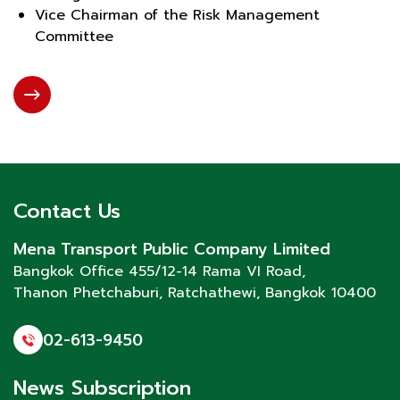
Vice Chairman of the Risk Management
Committee
Contact Us
Mena Transport Public Company Limited
Bangkok Office 455/12-14 Rama VI Road,
Thanon Phetchaburi
, Ratchathewi, Bangkok 10400
02-613-9450
News Subscription