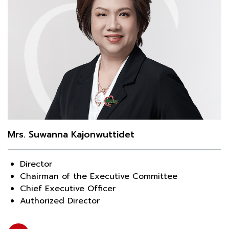
Mrs. Suwanna Kajonwuttidet
Director
Chairman of the Executive Committee
Chief Executive Officer
Authorized Director