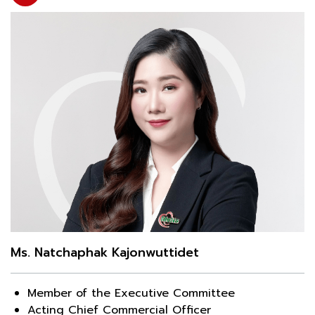
Ms. Natchaphak Kajonwuttidet
Member of the Executive Committee
Acting Chief Commercial Officer