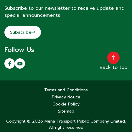
Subscribe to our newsletter to receive update and
special announcements
Subscribe
Follow Us
Back to top
Terms and Conditions
Privacy Notice
Cookie Policy
Sitemap
Copyright © 2026 Mena Transport Public Company Limited.
All right reserved