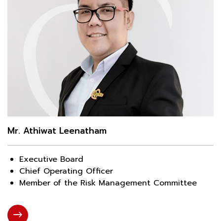
Mr. Athiwat Leenatham
Executive Board
Chief Operating Officer
Member of the Risk Management Committee