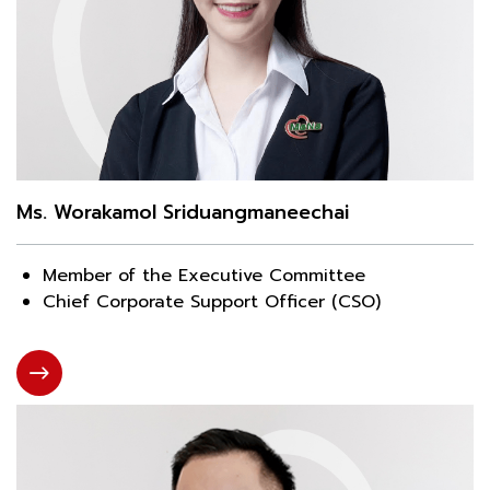
Ms. Worakamol Sriduangmaneechai
Member of the Executive Committee
Chief Corporate Support Officer (CSO)