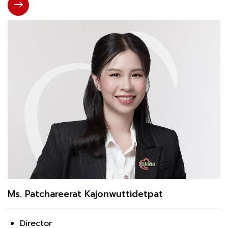
Ms. Patchareerat Kajonwuttidetpat
Director