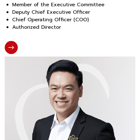
Member of the Executive Committee
Deputy Chief Executive Officer
Chief Operating Officer (COO)
Authorized Director