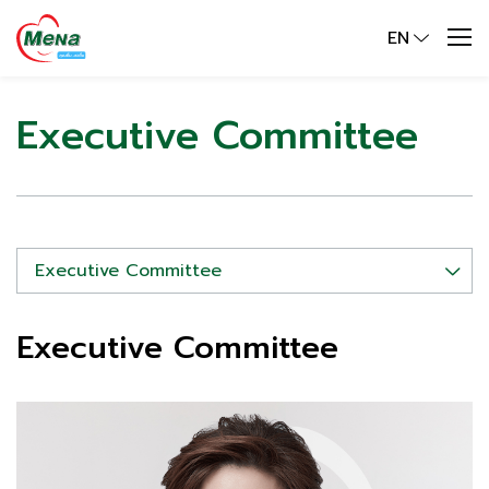
EN
Executive Committee
Executive Committee
Executive Committee