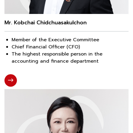
Mr. Kobchai Chidchuasakulchon
Member of the Executive Committee
Chief Financial Officer (CFO)
The highest responsible person in the
accounting and finance department