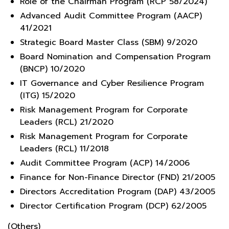
Role of the Chairman Program (RCP 58/2024)
Advanced Audit Committee Program (AACP)
41/2021
Strategic Board Master Class (SBM) 9/2020
Board Nomination and Compensation Program
(BNCP) 10/2020
IT Governance and Cyber Resilience Program
(ITG) 15/2020
Risk Management Program for Corporate
Leaders (RCL) 21/2020
Risk Management Program for Corporate
Leaders (RCL) 11/2018
Audit Committee Program (ACP) 14/2006
Finance for Non-Finance Director (FND) 21/2005
Directors Accreditation Program (DAP) 43/2005
Director Certification Program (DCP) 62/2005
(Others)