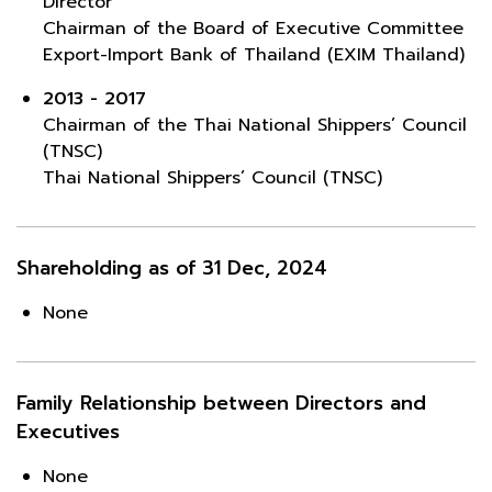
Director
Chairman of the Board of Executive Committee
Export-Import Bank of Thailand (EXIM Thailand)
2013 - 2017
Chairman of the Thai National Shippers’ Council
(TNSC)
Thai National Shippers’ Council (TNSC)
Shareholding as of 31 Dec, 2024
None
Family Relationship between Directors and
Executives
None