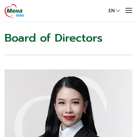
EN
Board of Directors