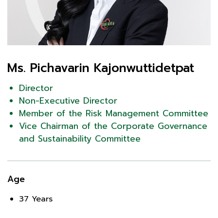
Ms. Pichavarin Kajonwuttidetpat
Director
Non-Executive Director
Member of the Risk Management Committee
Vice Chairman of the Corporate Governance
and Sustainability Committee
Age
37 Years