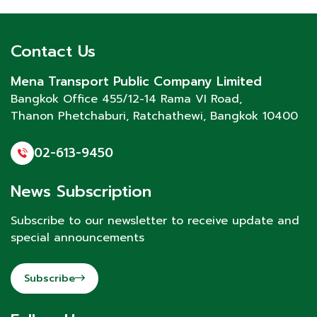
Contact Us
Mena Transport Public Company Limited
Bangkok Office 455/12-14 Rama VI Road,
Thanon Phetchaburi
, Ratchathewi, Bangkok 10400
02-613-9450
News Subscription
Subscribe to our newsletter to receive update and
special announcements
Subscribe