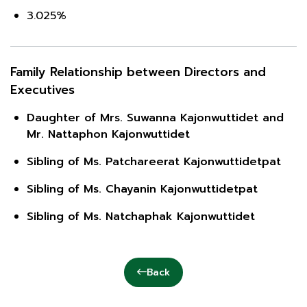
3.025%
Family Relationship between Directors and
Executives
Daughter of Mrs. Suwanna Kajonwuttidet and
Mr. Nattaphon Kajonwuttidet
Sibling of Ms. Patchareerat Kajonwuttidetpat
Sibling of Ms. Chayanin Kajonwuttidetpat
Sibling of Ms. Natchaphak Kajonwuttidet
Back