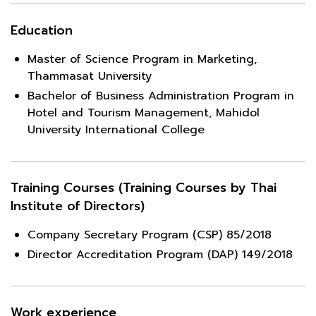
Education
Master of Science Program in Marketing,
Thammasat University
Bachelor of Business Administration Program in
Hotel and Tourism Management, Mahidol
University International College
Training Courses (Training Courses by Thai
Institute of Directors)
Company Secretary Program (CSP) 85/2018
Director Accreditation Program (DAP) 149/2018
Work experience