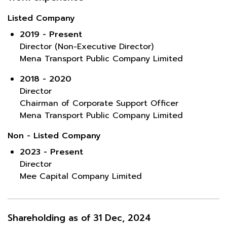
Listed Company
2019 - Present
Director (Non-Executive Director)
Mena Transport Public Company Limited
2018 - 2020
Director
Chairman of Corporate Support Officer
Mena Transport Public Company Limited
Non - Listed Company
2023 - Present
Director
Mee Capital Company Limited
Shareholding as of 31 Dec, 2024