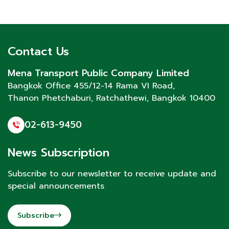
Contact Us
Mena Transport Public Company Limited
Bangkok Office 455/12-14 Rama VI Road,
Thanon Phetchaburi
, Ratchathewi, Bangkok 10400
02-613-9450
News Subscription
Subscribe to our newsletter to receive update and
special announcements
Subscribe