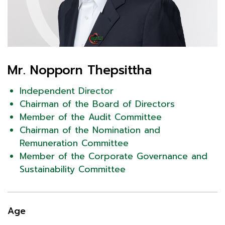
Mr. Nopporn Thepsittha
Independent Director
Chairman of the Board of Directors
Member of the Audit Committee
Chairman of the Nomination and
Remuneration Committee
Member of the Corporate Governance and
Sustainability Committee
Age