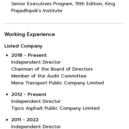
Senior Executives Program, 19th Edition, King
Prajadhipok's Institute
Working Experience
Listed Company
2018 - Present
Independent Director
Chairman of the Board of Directors
Member of the Audit Committee
Mena Transport Public Company Limited
2012 - Present
Independent Director
Tipco Asphalt Public Company Limited
2011 - 2022
Independent Director