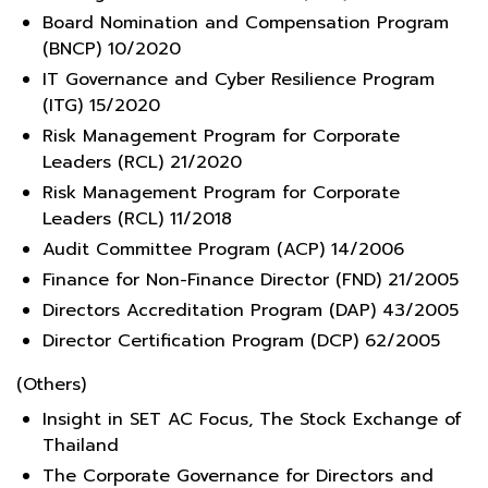
Board Nomination and Compensation Program
(BNCP) 10/2020
IT Governance and Cyber Resilience Program
(ITG) 15/2020
Risk Management Program for Corporate
Leaders (RCL) 21/2020
Risk Management Program for Corporate
Leaders (RCL) 11/2018
Audit Committee Program (ACP) 14/2006
Finance for Non-Finance Director (FND) 21/2005
Directors Accreditation Program (DAP) 43/2005
Director Certification Program (DCP) 62/2005
(Others)
Insight in SET AC Focus, The Stock Exchange of
Thailand
The Corporate Governance for Directors and