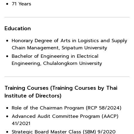
71 Years
Education
Honorary Degree of Arts in Logistics and Supply
Chain Management, Sripatum University
Bachelor of Engineering in Electrical
Engineering, Chulalongkorn University
Training Courses (Training Courses by Thai
Institute of Directors)
Role of the Chairman Program (RCP 58/2024)
Advanced Audit Committee Program (AACP)
41/2021
Strategic Board Master Class (SBM) 9/2020