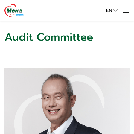
EN
Audit Committee