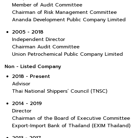
Member of Audit Committee
Chairman of Risk Management Committee
Ananda Development Public Company Limited
2005 - 2018
Independent Director
Chairman Audit Committee
Union Petrochemical Public Company Limited
Non - Listed Company
2018 - Present
Advisor
Thai National Shippers’ Council (TNSC)
2014 - 2019
Director
Chairman of the Board of Executive Committee
Export-Import Bank of Thailand (EXIM Thailand)
2013 - 2017