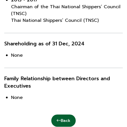
Chairman of the Thai National Shippers’ Council
(TNSC)
Thai National Shippers’ Council (TNSC)
Shareholding as of 31 Dec, 2024
None
Family Relationship between Directors and
Executives
None
Back