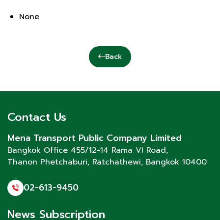
None
Back
Contact Us
Mena Transport Public Company Limited
Bangkok Office 455/12-14 Rama VI Road,
Thanon Phetchaburi
, Ratchathewi, Bangkok 10400
02-613-9450
News Subscription