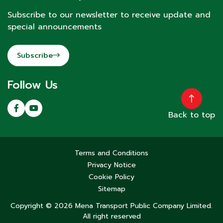
Subscribe to our newsletter to receive update and
special announcements
Subscribe
Follow Us
Back to top
Terms and Conditions
Privacy Notice
Cookie Policy
Sitemap
Copyright © 2026 Mena Transport Public Company Limited.
All right reserved