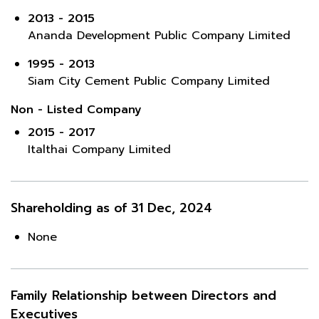
2013 - 2015
Ananda Development Public Company Limited
1995 - 2013
Siam City Cement Public Company Limited
Non - Listed Company
2015 - 2017
Italthai Company Limited
Shareholding as of 31 Dec, 2024
None
Family Relationship between Directors and
Executives