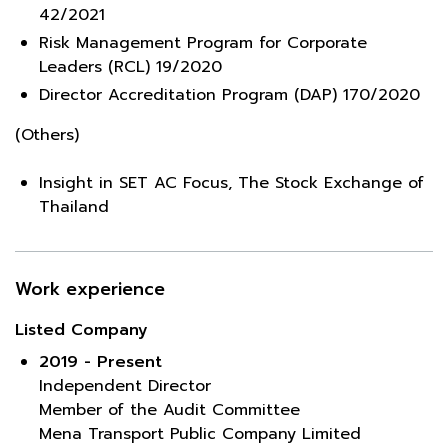
42/2021
Risk Management Program for Corporate
Leaders (RCL) 19/2020
Director Accreditation Program (DAP) 170/2020
(Others)
Insight in SET AC Focus, The Stock Exchange of
Thailand
Work experience
Listed Company
2019 - Present
Independent Director
Member of the Audit Committee
Mena Transport Public Company Limited