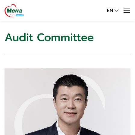
EN
Audit Committee