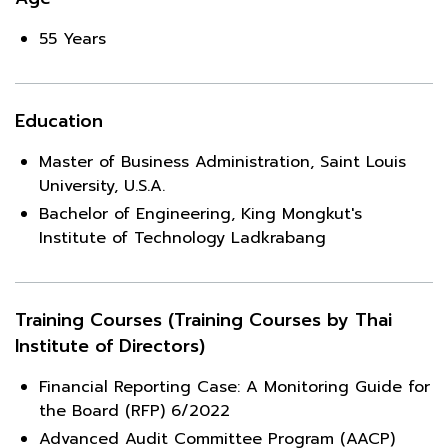
55 Years
Education
Master of Business Administration, Saint Louis
University, U.S.A.
Bachelor of Engineering, King Mongkut's
Institute of Technology Ladkrabang
Training Courses (Training Courses by Thai
Institute of Directors)
Financial Reporting Case: A Monitoring Guide for
the Board (RFP) 6/2022
Advanced Audit Committee Program (AACP)