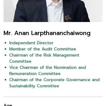
Mr. Anan Larpthananchaiwong
Independent Director
Member of the Audit Committee
Chairman of the Risk Management
Committee
Vice Chairman of the Nomination and
Remuneration Committee
Chairman of the Corporate Governance and
Sustainability Committee
Age